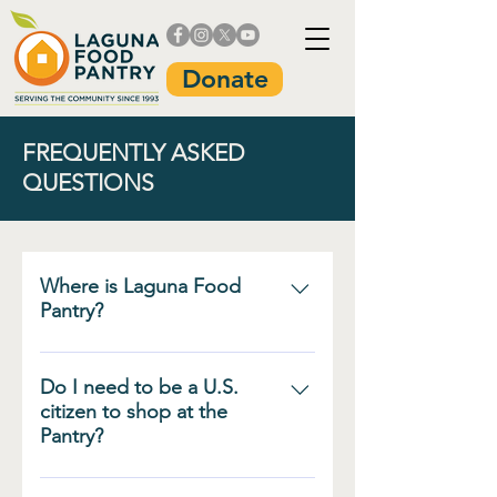
Donate
FREQUENTLY ASKED
QUESTIONS
Where is Laguna Food
Pantry?
The Laguna Food Pantry is
located at 20652 Laguna
Do I need to be a U.S.
Canyon Road in Laguna
citizen to shop at the
Pantry?
Beach, between the Dog Park
and the Pacific Marine
No. Our groceries are for
Mammal Center. Parking is free