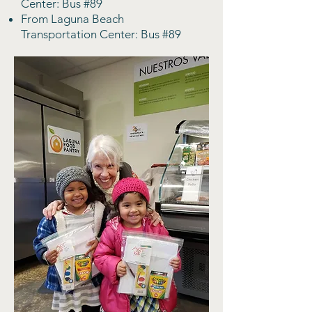
Center: Bus #89
From Laguna Beach
Transportation Center: Bus #89