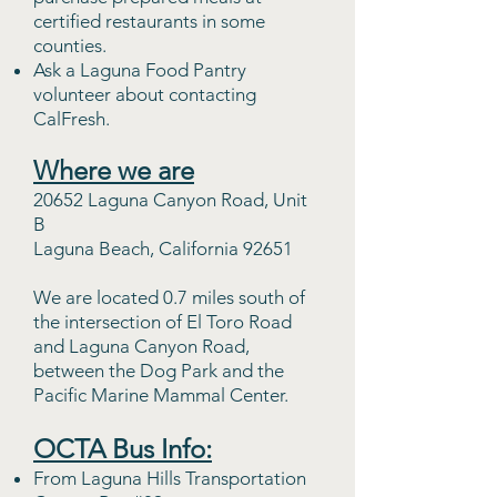
certified restaurants in some
counties.
Ask a Laguna Food Pantry
volunteer about contacting
CalFresh.
Where we are
20652 Laguna Canyon Road, Unit
B
Laguna Beach, California 92651
We are located 0.7 miles south of
the intersection of El Toro Road
and Laguna Canyon Road,
between the Dog Park and the
Pacific Marine Mammal Center.
OCTA Bus Info:
From Lag
una Hills Transportation