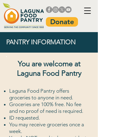
Donate
PANTRY INFORMATION
You are welcome at
Laguna Food Pantry
Laguna Food Pantry offers
groceries to anyone in need.
Groceries are 100% free. No fee
and no proof of need is required.
ID requested.
You may receive groceries once a
week.