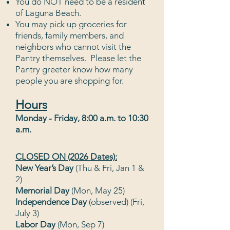
You do NOT need to be a resident
of Laguna Bea
ch.
You may pick up groceries for
friends, family members, and
neighbors who cannot visit the
Pantry themselves. Please let the
Pantry greeter know how many
people you are sh
opping for.
Hou
r
s
Monday - Friday, 8:00 a.m.
to 10:30
a.m.
CLOSED ON (2026 Dates):
New Year’s Day
(Thu & Fri, Jan 1 &
2)
Memorial Day
(Mon, May 25)
Independence Day
(observed)
(Fri,
July 3)
Labor Day
(Mon, Sep 7)