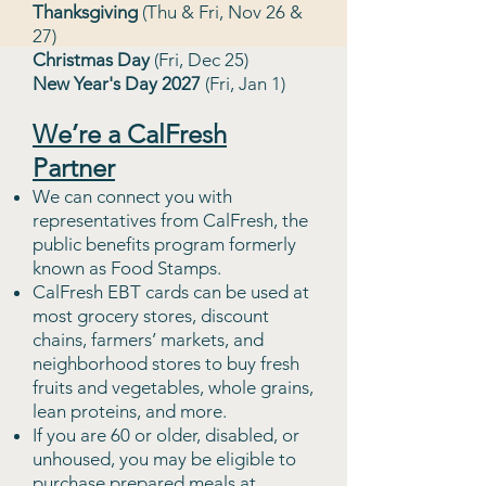
Thanksgiving
(Thu & Fri, Nov 26 &
27)
Christmas Day
(Fri, Dec 25)
New Year's Day 2027
(Fri, Jan 1)
We’re a CalFresh
Partner
We can connect you with
representatives from CalFresh, the
public bene
fits program formerly
known as Food Stamps.
CalFresh EBT cards can be used at
most grocery stores, discount
chains, farmers’ markets, and
neighborhood stores to buy fresh
fruits and vegetables, whole grains,
lean proteins, and more.
If you are 60 or older, disabled, or
unhoused, you may be eligible to
purchase prepared meals at