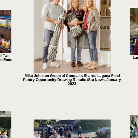
ff’ as
La
od Ends
Mike Johnson Group of Compass Shares Laguna Food
Pantry Opportunity Drawing Results /Stu News, January
2023