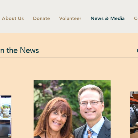
About Us
Donate
Volunteer
News & Media
C
in the News