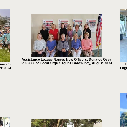
Assistance League Names New Officers, Donates Over
$400,000 to Local Orgs /Laguna Beach Indy, August 2024
own for
L
er 2024
Lag