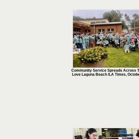
Community Service Spreads Across T
Love Laguna Beach /LA Times, Octob