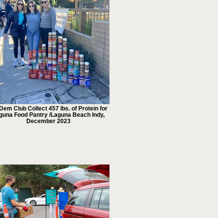
Dem Club Collect 457 lbs. of Protein for
guna Food Pantry /Laguna Beach Indy,
December 2023