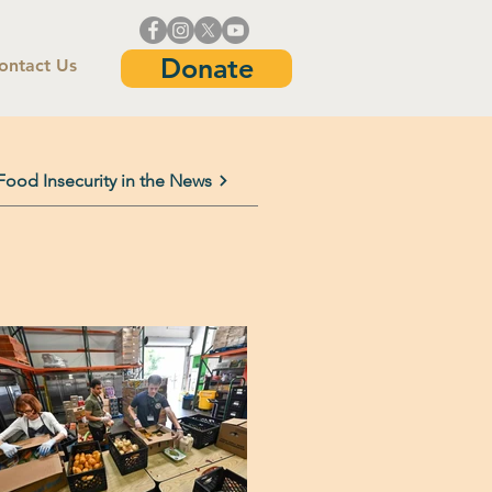
Donate
ontact Us
Food Insecurity in the News