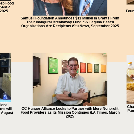
eep Food
t SNAP
 2025
Foun
Samueli Foundation Announces $11 Million in Grants From
Their Inaugural Breakaway Fund, Six Laguna Beach
Organizations Are Recipients /Stu News, September 2025
ional
Cha
OC Hunger Alliance Looks to Partner with More Nonprofit
ns will
Pan
Food Providers as its Mission Continues /LA Times, March
, August
2025