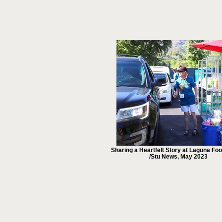
Sharing a Heartfelt Story at Laguna Fo
/Stu News, May 2023