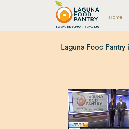
Home
Laguna Food Pantry 