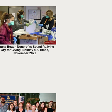
guna Beach Nonprofits Sound Rallying
Cry for Giving Tuesday /LA Times,
November 2022