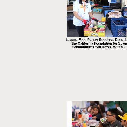
Laguna Food Pantry Receives Donati
the California Foundation for Stro
Communities /Stu News, March 2