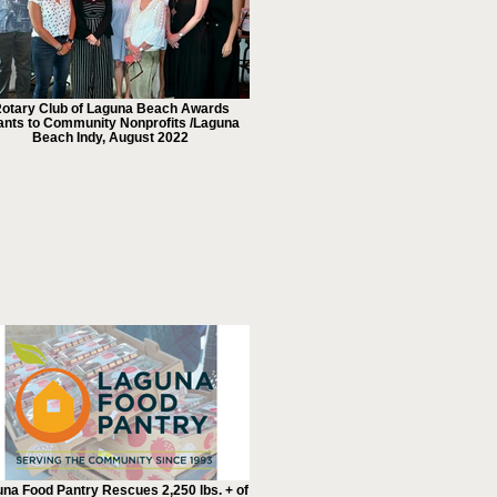
otary Club of Laguna Beach Awards
ants to Community Nonprofits /Laguna
Beach Indy, August 2022
na Food Pantry Rescues 2,250 lbs. + of