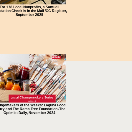
For 138 Local Nonprofits, a Samueli
dation Check is in the Mail /OC Register,
September 2025
ngemakers of the Weeks: Laguna Food
try and The Rama Tree Foundation /The
Optimist Daily, November 2024