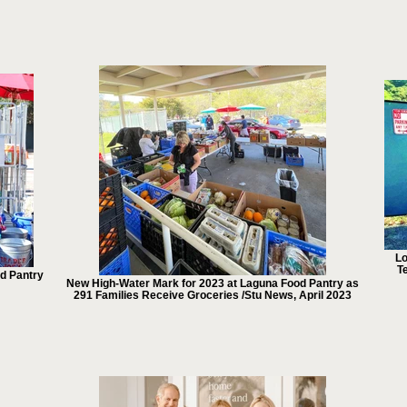
Lo
Te
od Pantry
New High-Water Mark for 2023 at Laguna Food Pantry as
291 Families Receive Groceries /Stu News, April 2023