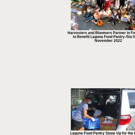
Harvesters and Bloomers Partner in Fo
to Benefit Laguna Food Pantry /Stu 
November 2022
Laguna Food Pantry Steps Up for the