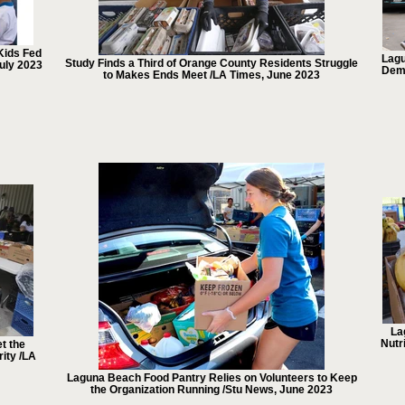
Kids Fed
Lagu
Study Finds a Third of Orange County Residents Struggle
uly 2023
Dema
to Makes Ends Meet /LA Times, June 2023
La
Nutr
t the
ity /LA
Laguna Beach Food Pantry Relies on Volunteers to Keep
the Organization Running /Stu News, June 2023