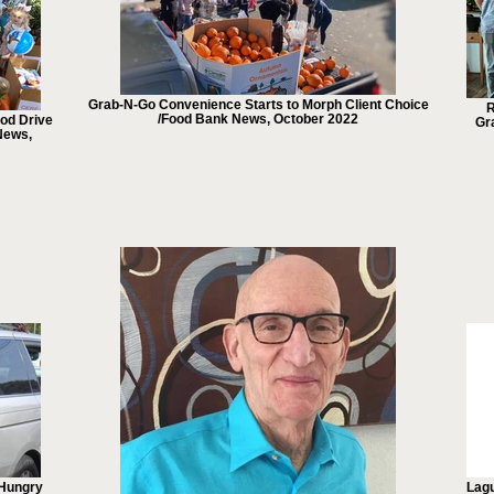
Grab-N-Go Convenience Starts to Morph Client Choice
R
/Food Bank News, October 2022
od Drive
Gr
News,
 Hungry
Lagu