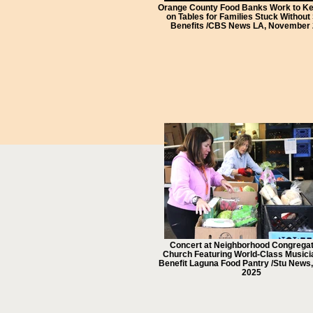
Orange County Food Banks Work to K
on Tables for Families Stuck Withou
Benefits /CBS News LA, November
Concert at Neighborhood Congregat
Church Featuring World-Class Musicia
Benefit Laguna Food Pantry /Stu News
2025