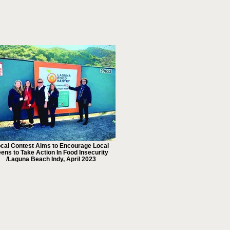
cal Contest Aims to Encourage Local
ens to Take Action In Food Insecurity
/Laguna Beach Indy, April 2023