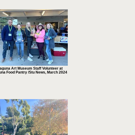
aguna Art Museum Staff Volunteer at
una Food Pantry /Stu News, March 2024