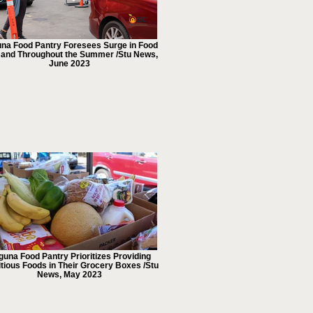
na Food Pantry Foresees Surge in Food
nd Throughout the Summer /Stu News,
June 2023
guna Food Pantry Prioritizes Providing
itious Foods in Their Grocery Boxes /Stu
News, May 2023