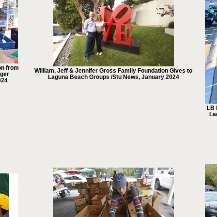
on from
William, Jeff & Jennifer Gross Family Foundation Gives to
nger
Laguna Beach Groups /Stu News, January 2024
024
LB 
La