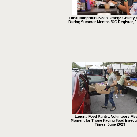
Local Nonprofits Keep Orange County 
During Summer Months /OC Register, J
Laguna Food Pantry, Volunteers Mee
Moment for Those Facing Food Insecur
Times, June 2023