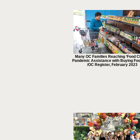
Many OC Families Reaching ‘Food Cli
Pandemic Assistance with Buying Fo
/OC Register, February 2023