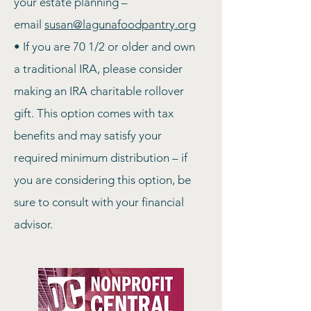
your estate planning –
email
susan@lagunafoodpantry.org
•
If you are 70 1/2 or older and own
a traditional IRA, please consider
making an IRA charitable rollover
gift. This option comes with tax
benefits and may satisfy your
required minimum distribution – i
f
you are considering this option, be
sure to consult with your financial
advisor.