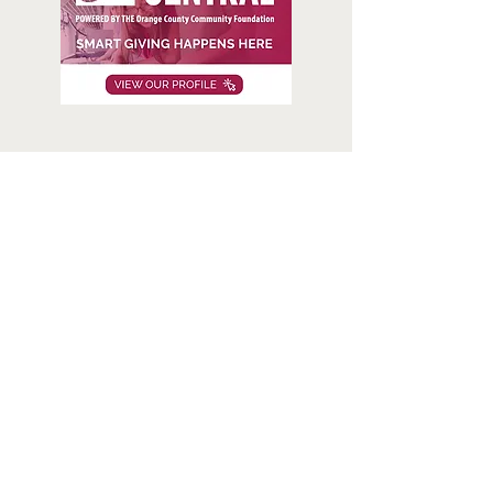
About us
We respect people’s privacy and honor their dignity. We
believe no one should go hungry.
Our mission
We believe no one should go hungry. Laguna Food
Pantry offers free, fresh, nutritious groceries to families
and individuals in need.
Visit Us
20652 Laguna Canyon Road, Unit B, Laguna Beach,
California 92651
Open 8:00 - 10:30 a.m.,
Mon
– Fri