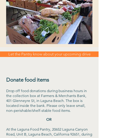
Let the Pantry know about your upcoming drive
Donate food items
Drop off food donations during business hours in
the collection box at Farmers & Merchants Bank,
401 Glenneyre St, in Laguna Beach. The box is
located inside the bank. Please only leave small,
non-perishable/shelf-stable food items
.
OR
At the Laguna Food Pantry, 20652 Laguna Canyon
Road, Unit B, Laguna Beach, California 92651, during