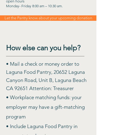
open hours
Monday- Friday 8:00 am – 10:30 am.
Let the Pantry know about your upcoming donation
How else can you help?
• Mail a check or money order to
Laguna Food Pantry, 20652 Laguna
Canyon Road, Unit B, Laguna Beach
CA 92651 Attention: Treasurer
• Workplace matching funds: your
employer may have a gift-matching
program
• Include Laguna Food Pantry in