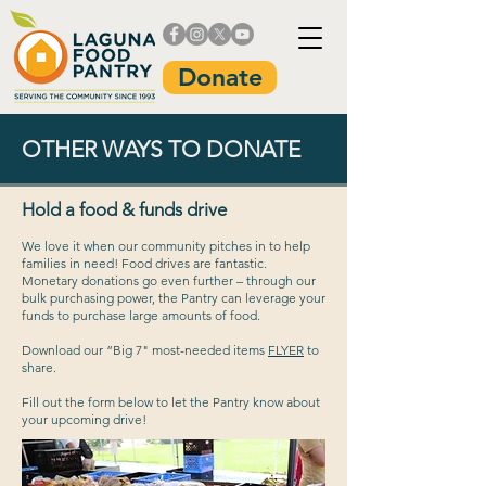
Donate
OTHER WAYS TO DONATE
Hold a food & funds drive
We love it when our community pitches in to help
families in need! Food drives are fantastic.
Monetary donations go even further – through our
bulk purchasing power, the Pantry can leverage your
funds to purchase large amounts of food.
Download our “Big 7" most-needed items
FLYER
to
share.
Fill out the form below to let the Pantry know about
your upcoming drive!